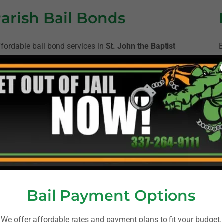
Parish Bail Bonds
ffordable bail bond services in
St. John the Baptist
ties. Our experienced bondsmen are available 24/7 to
nd initiate the paperwork for online bail bonds. We
pany an arrest or having a loved one in jail. We
nformation and payment to posting the bond and
D
us on your family.
rison/
Bail Payment Options
ps://stjohnsheriff.org/
We offer affordable rates and payment plans to fit your budget.