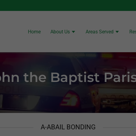
Home
About Us
Areas Served
Re
ohn the Baptist Pari
A-ABAIL BONDING