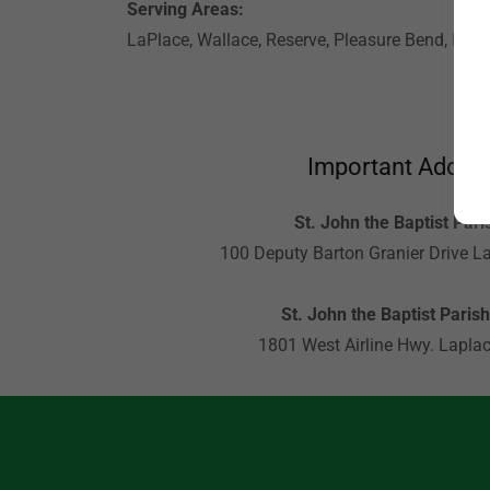
Serving Areas:
LaPlace, Wallace, Reserve, Pleasure Bend, Edga
Important Addre
St. John the Baptist Paris
100 Deputy Barton Granier Drive L
St. John the Baptist Parish
1801 West Airline Hwy. Lapla