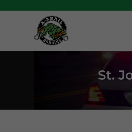
St. J