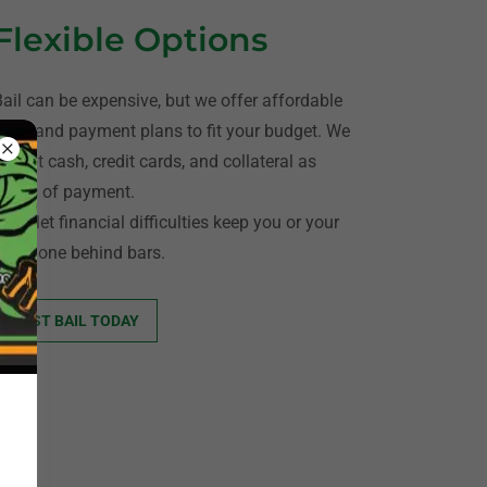
Flexible Options
Bail can be expensive, but we offer affordable
rates and payment plans to fit your budget. We
accept cash, credit cards, and collateral as
forms of payment.
on’t let financial difficulties keep you or your
loved one behind bars.
POST BAIL TODAY