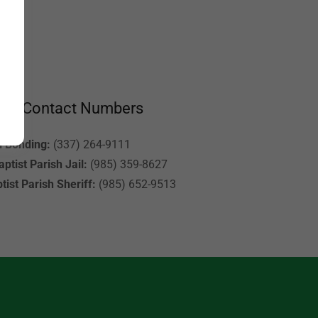
ant Contact Numbers
l Bonding:
(337) 264-9111
ptist Parish Jail:
(985) 359-8627
tist Parish Sheriff:
(985) 652-9513