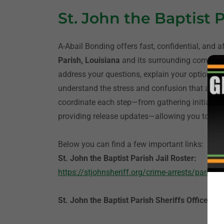
St. John the Baptist 
A-Abail Bonding offers fast, confidential, and a
Parish, Louisiana
and its surrounding communi
address your questions, explain your options, a
understand the stress and confusion that accom
coordinate each step—from gathering initial i
providing release updates—allowing you to foc
Below you can find a few important links:
St. John the Baptist Parish Jail Roster:
https://stjohnsheriff.org/crime-arrests/parish-p
St. John the Baptist Parish Sheriffs Office:
htt