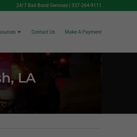
24/7 Bail Bond Services |
337-264-9111
sources
Contact Us
Make A Payment
sh, LA