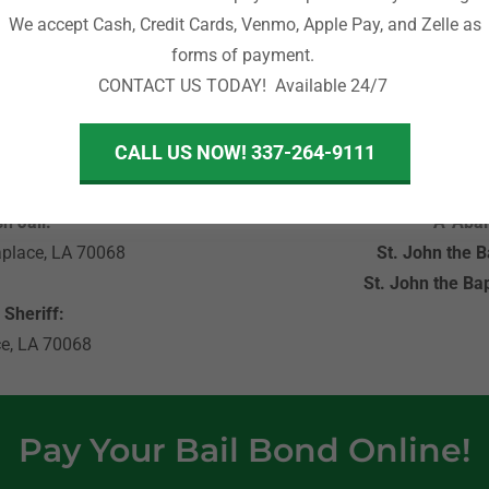
We accept Cash, Credit Cards, Venmo, Apple Pay, and Zelle as
rd, Garyville, and surrounding communities.
forms of payment.
CONTACT US TODAY! Available 24/7
CALL US NOW! 337-264-9111
sses
Import
h Jail:
A-Abai
aplace, LA 70068
St. John the Ba
St. John the Bap
 Sheriff:
ce, LA 70068
Pay Your Bail Bond Online!