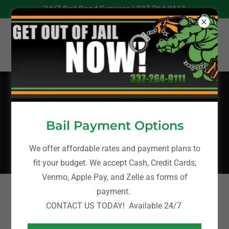
24/7 Bail Bond Services |
337-264-9111
ONLINE BAIL
BONDS
Bail Payment Options
We offer affordable rates and payment plans to
fit your budget. We accept Cash, Credit Cards,
Venmo, Apple Pay, and Zelle as forms of
payment.
To complete our online bail bonds process and access
CONTACT US TODAY! Available 24/7
our bail bond services, please click the link below.