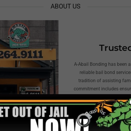
ABOUT US
Truste
A-Abail Bonding has been a 
reliable bail bond servic
tradition of assisting fam
commitment includes ensuri
and providing the necessary
mov