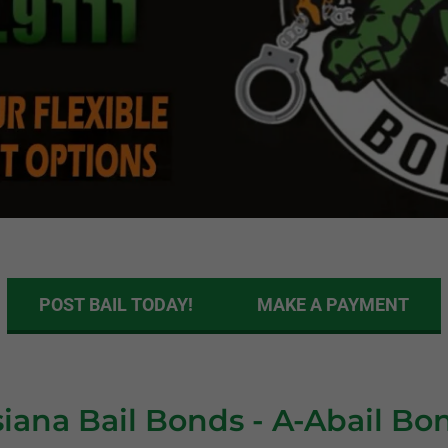
POST BAIL TODAY!
MAKE A PAYMENT
siana Bail Bonds - A-Abail Bo