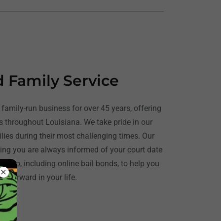
d Family Service
family-run business for over 45 years, offering
es throughout Louisiana. We take pride in our
ilies during their most challenging times. Our
ng you are always informed of your court date
 help, including online bail bonds, to help you
e forward in your life.