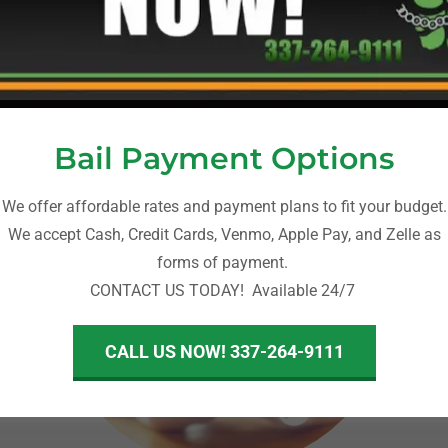
A-Abail Bonding - Louisiana Bail Bonds
Bail Payment Options
We offer affordable rates and payment plans to fit your budget.
We accept Cash, Credit Cards, Venmo, Apple Pay, and Zelle as
forms of payment.
CONTACT US TODAY! Available 24/7
CALL US NOW! 337-264-9111