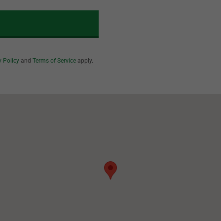
y Policy
and
Terms of Service
apply.