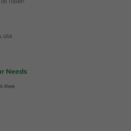
T US TODAY!
A, USA
ur Needs
 A Week