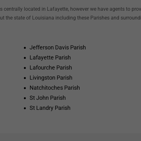
is centrally located in Lafayette, however we have agents to prov
t the state of Louisiana including these Parishes and surroundi
Jefferson Davis Parish
Lafayette Parish
Lafourche Parish
Livingston Parish
Natchitoches Parish
St John Parish
St Landry Parish