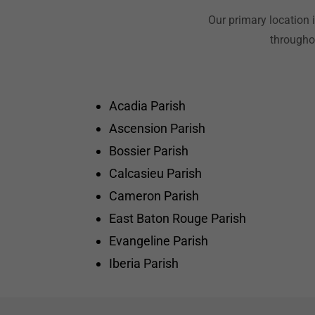
Our primary location 
throughou
Acadia Parish
Ascension Parish
Bossier Parish
Calcasieu Parish
Cameron Parish
East Baton Rouge Parish
Evangeline Parish
Iberia Parish