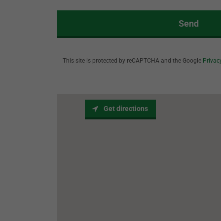
Send
This site is protected by reCAPTCHA and the Google
Privac
Get directions