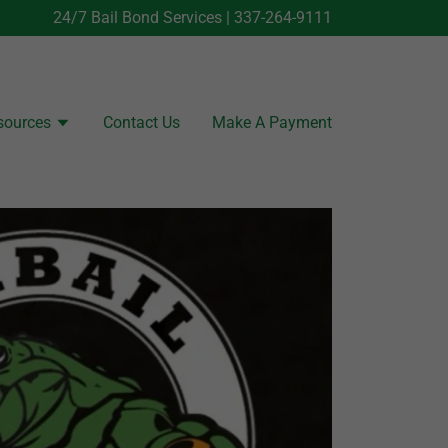
24/7 Bail Bond Services |
337-264-9111
sources
Contact Us
Make A Payment