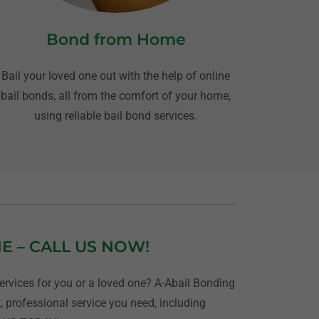
Bond from Home
Bail your loved one out with the help of online
bail bonds, all from the comfort of your home,
using reliable bail bond services.
NE – CALL US NOW!
rvices for you or a loved one? A-Abail Bonding
, professional service you need, including