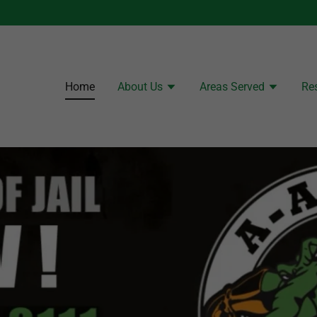
Home
About Us
Areas Served
Re