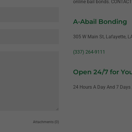
online bail bonds. CONTAC
A-Abail Bonding
305 W Main St, Lafayette, L
(337) 264-9111
Open 24/7 for Yo
24 Hours A Day And 7 Days
Attachments (0)