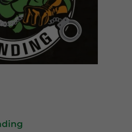
nding