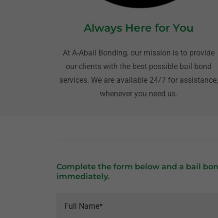
Always Here for You
At A-Abail Bonding, our mission is to provide
our clients with the best possible bail bond
services. We are available 24/7 for assistance
whenever you need us.
Complete the form below and a bail bon
immediately.
Full Name*