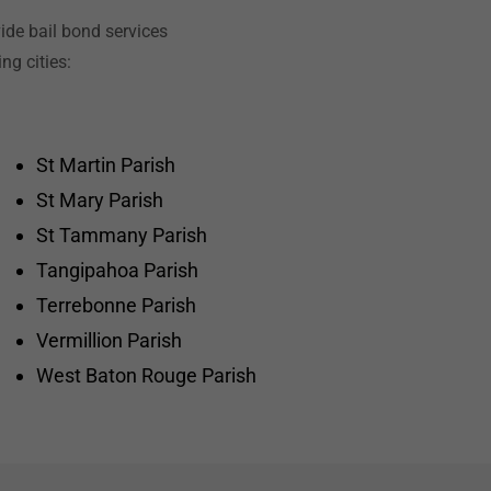
ide bail bond services
ng cities:
St Martin Parish
St Mary Parish
St Tammany Parish
Tangipahoa Parish
Terrebonne Parish
Vermillion Parish
West Baton Rouge Parish