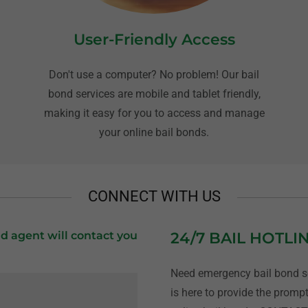
User-Friendly Access
Don't use a computer? No problem! Our bail
bond services are mobile and tablet friendly,
,
making it easy for you to access and manage
your online bail bonds.
CONNECT WITH US
d agent will contact you
24/7 BAIL HOTLI
Need emergency bail bond se
is here to provide the prompt