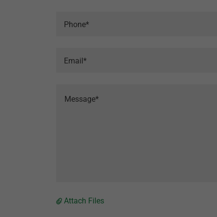
Phone*
Email*
Attach Files