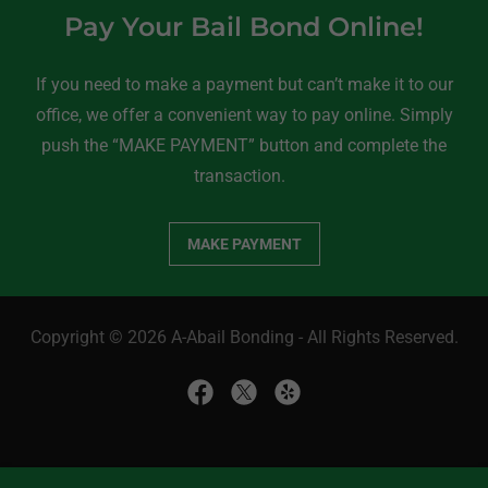
Pay Your Bail Bond Online!
If you need to make a payment but can’t make it to our
office, we offer a convenient way to pay online. Simply
push the “MAKE PAYMENT” button and complete the
transaction.
MAKE PAYMENT
Copyright © 2026 A-Abail Bonding - All Rights Reserved.
Home