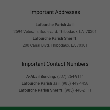
Important Addresses
Lafourche Parish Jail:
2594 Veterans Boulevard, Thibodaux, LA 70301
Lafourche Parish Sheriff:
200 Canal Blvd, Thibodaux, LA 70301
Important Contact Numbers
A-Abail Bonding:
(337) 264-9111
Lafourche Parish Jail:
(985) 449-4458
Lafourche Parish Sheriff:
(985) 448-2111