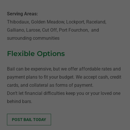
Serving Areas:
Thibodaux, Golden Meadow, Lockport, Raceland,
Galliano, Larose, Cut Off, Port Fourchon, and
surrounding communities
Flexible Options
Bail can be expensive, but we offer affordable rates and
payment plans to fit your budget. We accept cash, credit
cards, and collateral as forms of payment.
Don’t let financial difficulties keep you or your loved one
behind bars.
POST BAIL TODAY