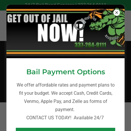
24/7 Bail Bond Services |
337-264-9111
Bail Bonds in
Lafourche Parish,
Bail Payment Options
LA
We offer affordable rates and payment plans to
fit your budget. We accept Cash, Credit Cards,
Venmo, Apple Pay, and Zelle as forms of
payment.
A-ABAIL BONDING
CONTACT US TODAY! Available 24/7
Lafourche Parish Bail Bonds