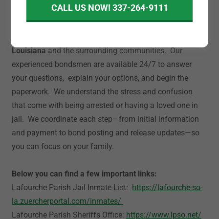
CALL US NOW! 337-264-9111
A-Abail Bonding provides fast, confidential, and
affordable bail bond services in
Lafourche Parish,
Louisiana
and the surrounding communities. Our
experienced bondsmen are available 24/7 to answer
your questions, explain your options, and begin the
paperwork. We understand the stress and confusion
that come with being arrested or having a loved one in
jail. We coordinate each step—from initial information
and payment to bond posting and release updates—so
you can focus on your family.
Below you can find a few important links:
Lafourche Parish Jail Inmate List:
https://lafourche-so-
la.zuercherportal.com/inmates/
Lafourche Parish Sheriffs Office:
https://www.lpso.net/